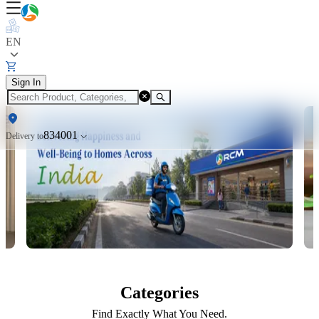
EN
Sign In
834001
Delivery to
Categories
Find Exactly What You Need.