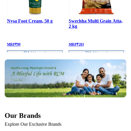
Nysa Foot Cream, 50 g
Swechha Multi Grain Atta,
2 kg
MRP
₹
99
MRP
₹
203
Add to cart
Add to cart
Our Brands
Explore Our Exclusive Brands