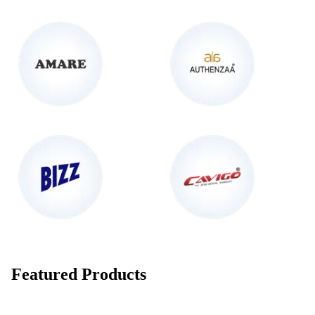
Featured Products