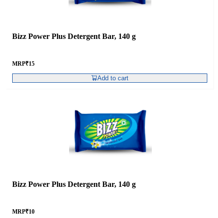
Bizz Power Plus Detergent Bar, 140 g
MRP
₹
15
Add to cart
Bizz Power Plus Detergent Bar, 140 g
MRP
₹
10