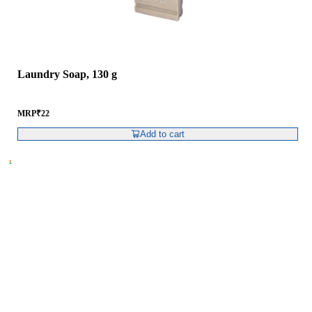
Laundry Soap, 130 g
MRP
₹
22
Add to cart
RCM Consumer Products Pvt. Ltd.
Spl – 6, RCM World, RIICO Growth Centre,
Post – Swaroopganj, Via – Hamirgarh,