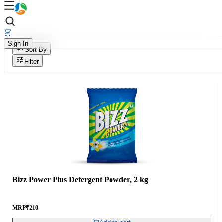
Sign In
Sort By
Filter
Bizz Power Plus Detergent Powder, 2 kg
MRP
₹
210