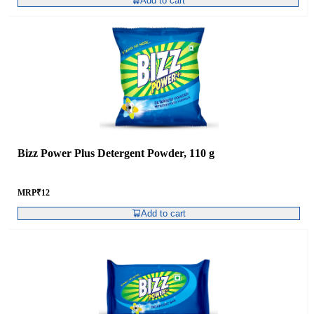
Add to cart
Bizz Power Plus Detergent Powder, 110 g
MRP
₹
12
Add to cart