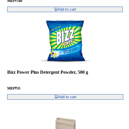
MRP
₹
160
Add to cart
Bizz Power Plus Detergent Powder, 500 g
MRP
₹
45
Add to cart