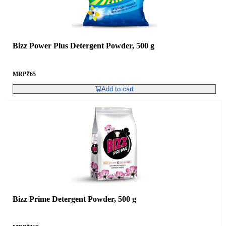
Bizz Power Plus Detergent Powder, 500 g
MRP
₹
65
Add to cart
Bizz Prime Detergent Powder, 500 g