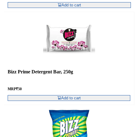
Add to cart
Bizz Prime Detergent Bar, 250g
MRP
₹
50
Add to cart