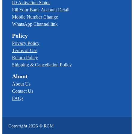
ID Activation Status
Fill Your Bank Account Detail
Mobile Number Change
WhatsApp Channel link
Policy
Privacy Policy
Terms of Use
Return Policy
Shipping & Cancellation Policy
About
About Us
Contact Us
FAQs
Copyright
2026
© RCM