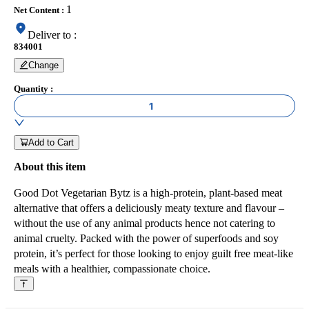
1
Net Content
:
Deliver to
:
834001
Change
Quantity
:
1
Add to Cart
About this item
Good Dot Vegetarian Bytz is a high-protein, plant-based meat
alternative that offers a deliciously meaty texture and flavour –
without the use of any animal products hence not catering to
animal cruelty. Packed with the power of superfoods and soy
protein, it’s perfect for those looking to enjoy guilt free meat-like
meals with a healthier, compassionate choice.