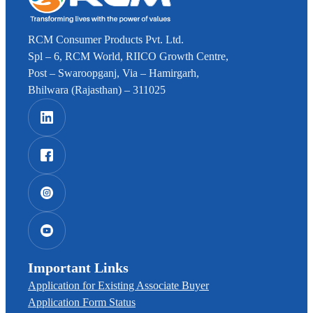
RCM Consumer Products Pvt. Ltd.
Spl – 6, RCM World, RIICO Growth Centre,
Post – Swaroopganj, Via – Hamirgarh,
Bhilwara (Rajasthan) – 311025
Important Links
Application for Existing Associate Buyer
Application Form Status