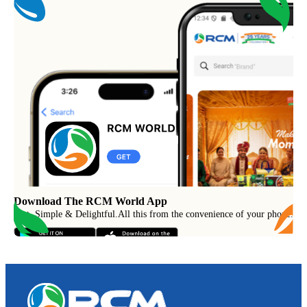
Download The RCM World App
Fast, Simple & Delightful
.
All this from the convenience of your phone.