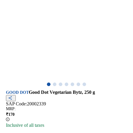
Good Dot Vegetarian Bytz, 250 g
GOOD DOT
SAP Code:
20002339
MRP
:
₹
170
Inclusive of all taxes