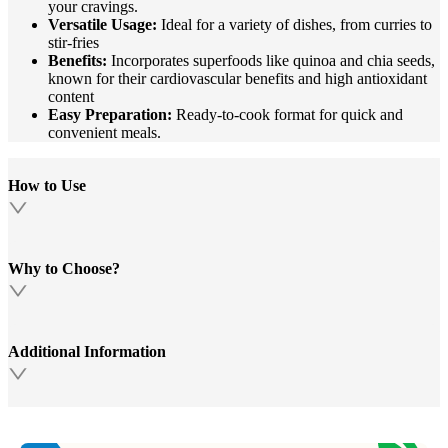
your cravings.
Versatile Usage:
Ideal for a variety of dishes, from curries to
stir-fries
Benefits:
Incorporates superfoods like quinoa and chia seeds,
known for their cardiovascular benefits and high antioxidant
content
Easy Preparation:
Ready-to-cook format for quick and
convenient meals.
How to Use
Why to Choose?
Additional Information