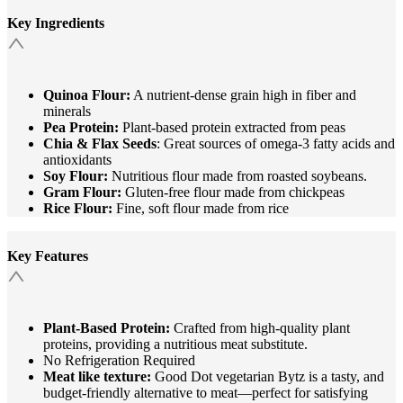
Key Ingredients
Quinoa Flour:
A nutrient-dense grain high in fiber and
minerals
Pea Protein:
Plant-based protein extracted from peas
Chia & Flax Seeds
: Great sources of omega-3 fatty acids and
antioxidants
Soy Flour:
Nutritious flour made from roasted soybeans.
Gram Flour:
Gluten-free flour made from chickpeas
Rice Flour:
Fine, soft flour made from rice
Key Features
Plant-Based Protein:
Crafted from high-quality plant
proteins, providing a nutritious meat substitute.​
No Refrigeration Required
Meat like texture:
Good Dot vegetarian Bytz is a tasty, and
budget-friendly alternative to meat—perfect for satisfying