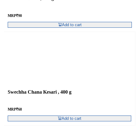
MRP
₹
90
Add to cart
Swechha Chana Kesari , 400 g
MRP
₹
68
Add to cart