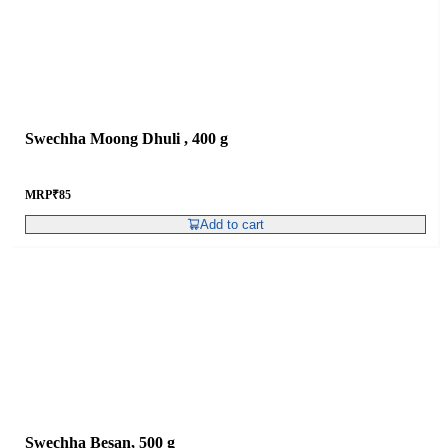
Swechha Moong Dhuli , 400 g
MRP
₹
85
Add to cart
Swechha Besan, 500 g