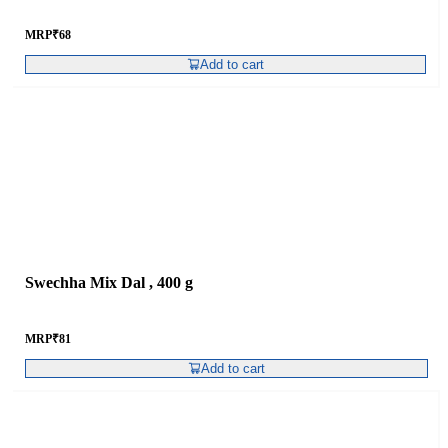
MRP
₹
68
Add to cart
Swechha Mix Dal , 400 g
MRP
₹
81
Add to cart