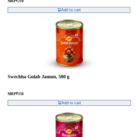
MRP
₹
210
Add to cart
Swechha Gulab Jamun, 500 g
MRP
₹
150
Add to cart