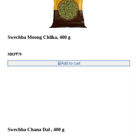
Swechha Moong Chilka, 400 g
MRP
₹
79
Add to cart
Swechha Chana Dal , 400 g