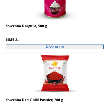
Swechha Rasgulla, 500 g
MRP
₹
131
Add to cart
Swechha Red Chilli Powder, 200 g