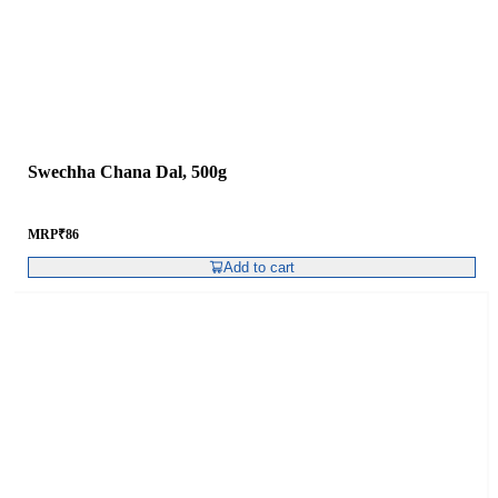
Swechha Chana Dal, 500g
MRP
₹
86
Add to cart