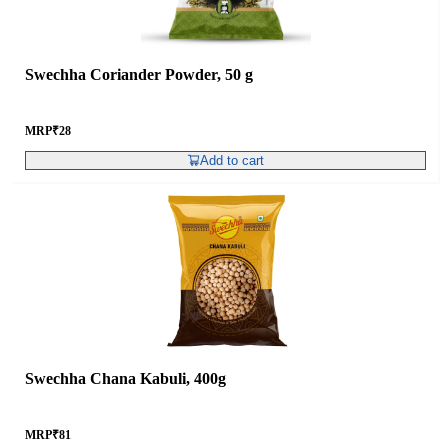
Swechha Coriander Powder, 50 g
MRP
₹
28
Add to cart
Swechha Chana Kabuli, 400g
MRP
₹
81