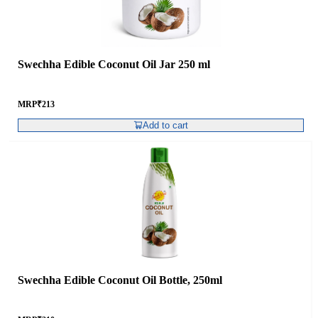
Swechha Edible Coconut Oil Jar 250 ml
MRP
₹
213
Add to cart
Swechha Edible Coconut Oil Bottle, 250ml