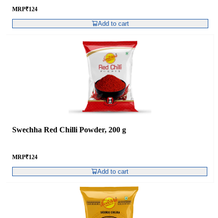
MRP
₹
124
Add to cart
Swechha Red Chilli Powder, 200 g
MRP
₹
124
Add to cart