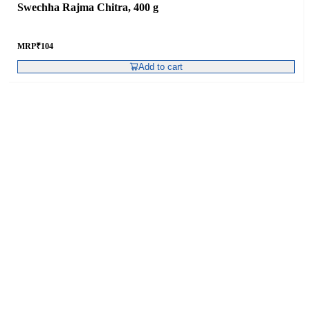
Swechha Rajma Chitra, 400 g
MRP
₹
104
Add to cart
Swechha Masoor Malka , 400 g
MRP
₹
66
Add to cart