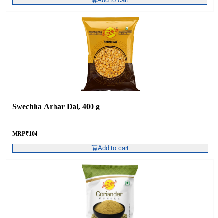
Add to cart
Swechha Arhar Dal, 400 g
MRP
₹
104
Add to cart