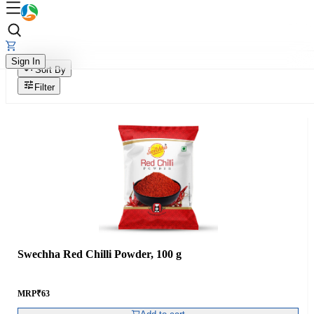
Sign In
Sort By
Filter
Swechha Red Chilli Powder, 100 g
MRP
₹
63