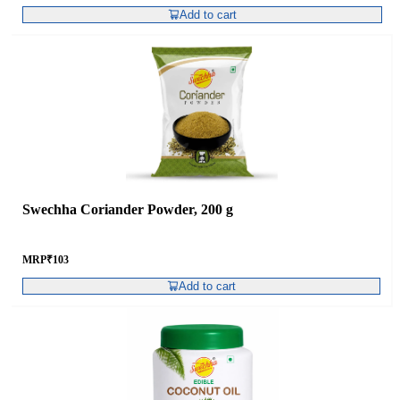
Add to cart
Swechha Coriander Powder, 200 g
MRP
₹
103
Add to cart