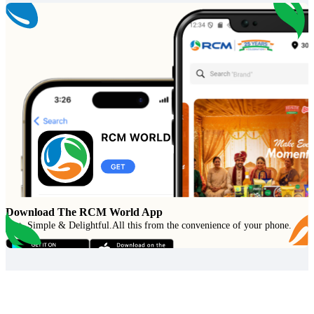
Download The RCM World App
Fast, Simple & Delightful
.
All this from the convenience of your phone.