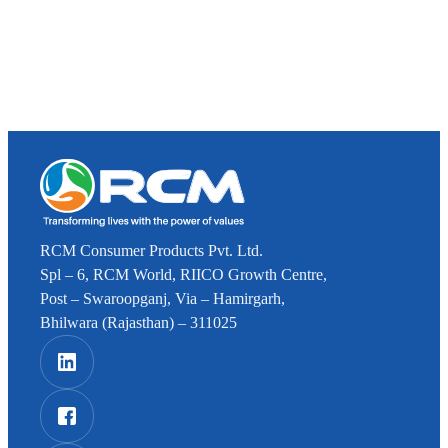
RCM Consumer Products Pvt. Ltd.
Spl – 6, RCM World, RIICO Growth Centre,
Post – Swaroopganj, Via – Hamirgarh,
Bhilwara (Rajasthan) – 311025