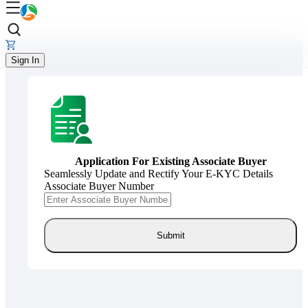
Sign In
Application For Existing Associate Buyer
Seamlessly Update and Rectify Your E-KYC Details
Associate Buyer Number
Submit