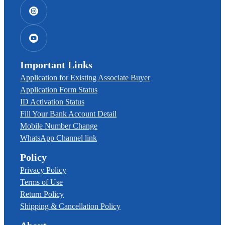
Important Links
Application for Existing Associate Buyer
Application Form Status
ID Activation Status
Fill Your Bank Account Detail
Mobile Number Change
WhatsApp Channel link
Policy
Privacy Policy
Terms of Use
Return Policy
Shipping & Cancellation Policy