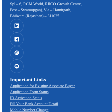
Spl – 6, RCM World, RIICO Growth Centre,
Post – Swaroopganj, Via – Hamirgarh,
Bhilwara (Rajasthan) – 311025
Important Links
Application for Existing Associate Buyer
Application Form Status
ID Activation Status
Fill Your Bank Account Detail
Mobile Number Change