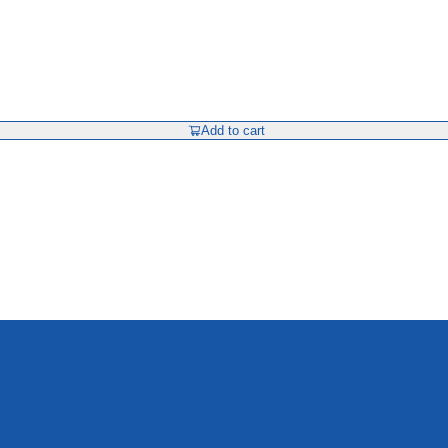
Add to cart