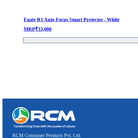
Egate R1 Auto Focus Smart Projector , White
MRP
₹
33,000
RCM Consumer Products Pvt. Ltd.