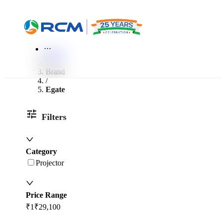
World of RCM
More
Home
/
Brand
/
Egate
Filters
Category
Projector
Price Range
₹1
₹29,100