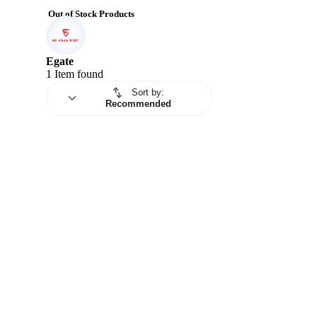
Out of Stock Products
Egate
1 Item found
Sort by
:
Recommended