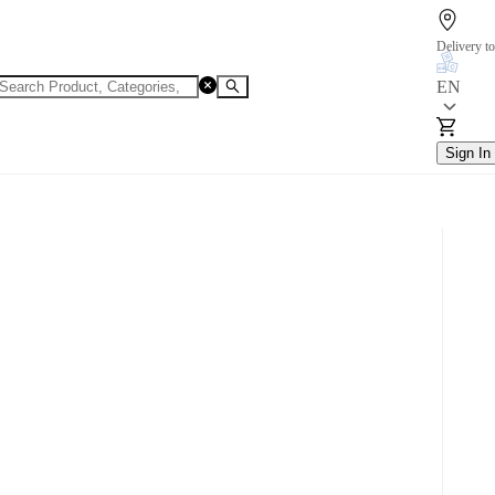
Delivery to
EN
Sign In