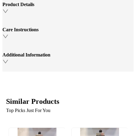
Product Details
Care Instructions
Additional Information
Similar Products
Top Picks Just For You