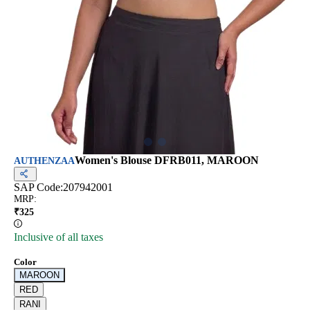
Women's Blouse DFRB011, MAROON
AUTHENZAA
SAP Code:
207942001
MRP
:
₹
325
Inclusive of all taxes
Color
MAROON
RED
RANI