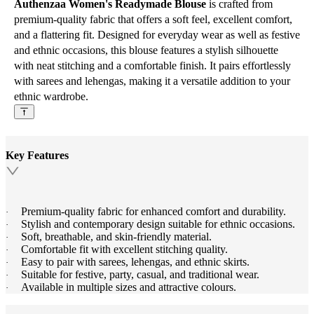
Authenzaa Women's Readymade Blouse
is crafted from
premium-quality fabric that offers a soft feel, excellent comfort,
and a flattering fit. Designed for everyday wear as well as festive
and ethnic occasions, this blouse features a stylish silhouette
with neat stitching and a comfortable finish. It pairs effortlessly
with sarees and lehengas, making it a versatile addition to your
ethnic wardrobe.
Key Features
Premium-quality fabric for enhanced comfort and durability.
·
Stylish and contemporary design suitable for ethnic occasions.
·
Soft, breathable, and skin-friendly material.
·
Comfortable fit with excellent stitching quality.
·
Easy to pair with sarees, lehengas, and ethnic skirts.
·
Suitable for festive, party, casual, and traditional wear.
·
Available in multiple sizes and attractive colours.
·