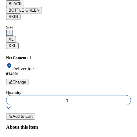
BLACK
BOTTLE GREEN
SKIN
Size
L
XL
XXL
1
Net Content
:
Deliver to
:
834001
Change
Quantity
:
1
Add to Cart
About this item