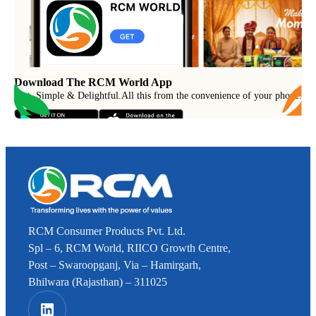
Download The RCM World App
Fast, Simple & Delightful
.
All this from the convenience of your phone.
RCM Consumer Products Pvt. Ltd.
Spl – 6, RCM World, RIICO Growth Centre,
Post – Swaroopganj, Via – Hamirgarh,
Bhilwara (Rajasthan) – 311025