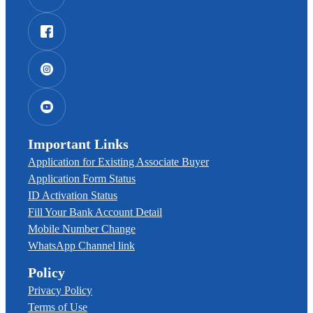
Important Links
Application for Existing Associate Buyer
Application Form Status
ID Activation Status
Fill Your Bank Account Detail
Mobile Number Change
WhatsApp Channel link
Policy
Privacy Policy
Terms of Use