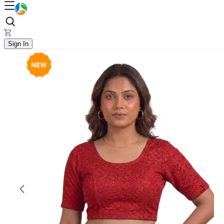
Sign In