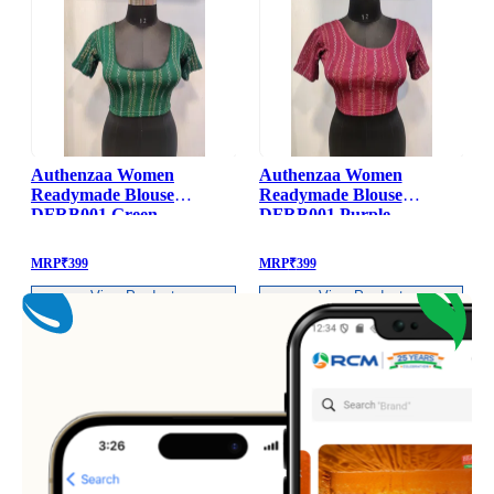
Authenzaa Women
Authenzaa Women
Readymade Blouse
Readymade Blouse
DFRB001 Green
DFRB001 Purple
MRP
₹
399
MRP
₹
399
View Product
View Product