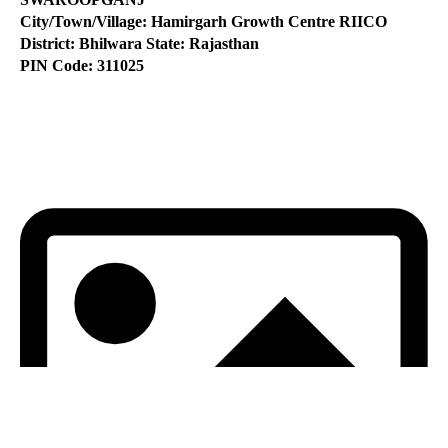
City/Town/Village: Hamirgarh Growth Centre RIICO
District: Bhilwara State: Rajasthan
PIN Code: 311025