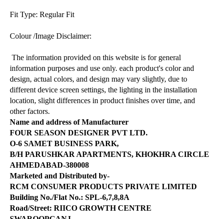
Fit Type: Regular Fit
Colour /Image Disclaimer:
The information provided on this website is for general
information purposes and use only. each product's color and
design, actual colors, and design may vary slightly, due to
different device screen settings, the lighting in the installation
location, slight differences in product finishes over time, and
other factors.
Name and address of Manufacturer
FOUR SEASON DESIGNER PVT LTD.
O-6 SAMET BUSINESS PARK,
B/H PARUSHKAR APARTMENTS, KHOKHRA CIRCLE
AHMEDABAD-380008
Marketed and Distributed by-
RCM CONSUMER PRODUCTS PRIVATE LIMITED
Building No./Flat No.: SPL-6,7,8,8A
Road/Street: RIICO GROWTH CENTRE
SWAROOPGANJ