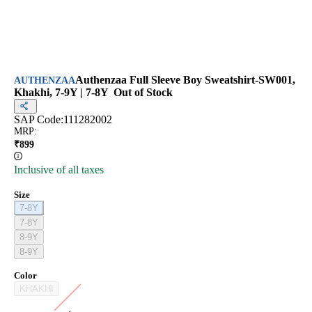
Authenzaa Full Sleeve Boy Sweatshirt-SW001,
AUTHENZAA
Khakhi, 7-9Y | 7-8Y
Out of Stock
SAP Code:
111282002
MRP
:
₹
899
Inclusive of all taxes
Size
7-8Y
7-8Y
8-9Y
8-9Y
Color
KHAKHI