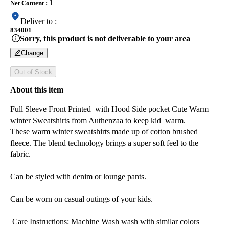
1
Net Content
:
Deliver to
:
834001
Sorry, this product is not deliverable to your area
Change
Out of Stock
About this item
Full Sleeve Front Printed with Hood Side pocket Cute Warm
winter Sweatshirts from Authenzaa to keep kid warm.
These warm winter sweatshirts made up of cotton brushed
fleece. The blend technology brings a super soft feel to the
fabric.
Can be styled with denim or lounge pants.
Can be worn on casual outings of your kids.
Care Instructions: Machine Wash wash with similar colors