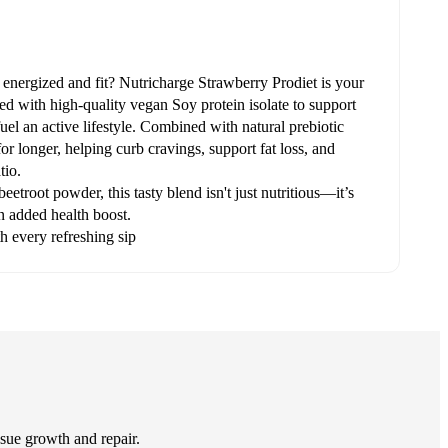
 energized and fit? Nutricharge Strawberry Prodiet is your
 with high-quality vegan Soy protein isolate to support
uel an active lifestyle. Combined with natural prebiotic
 for longer, helping curb cravings, support fat loss, and
tio.
etroot powder, this tasty blend isn't just nutritious—it’s
an added health boost.
h every refreshing sip
issue growth and repair.