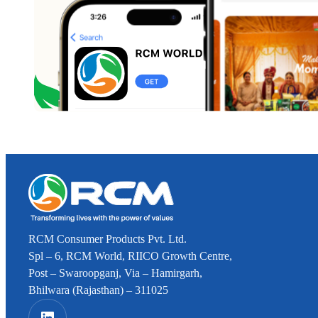
RCM Consumer Products Pvt. Ltd.
Spl – 6, RCM World, RIICO Growth Centre,
Post – Swaroopganj, Via – Hamirgarh,
Bhilwara (Rajasthan) – 311025