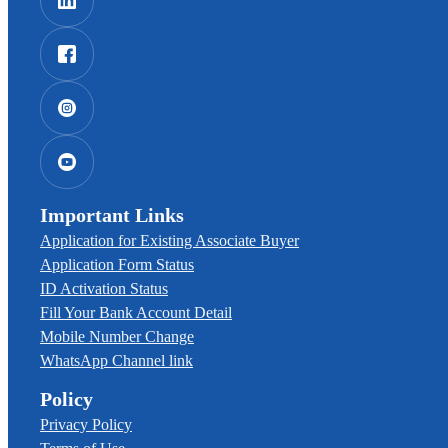
Important Links
Application for Existing Associate Buyer
Application Form Status
ID Activation Status
Fill Your Bank Account Detail
Mobile Number Change
WhatsApp Channel link
Policy
Privacy Policy