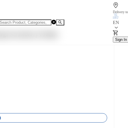
Delivery to
EN
rge Strawberry Prodiet
Sign In
1