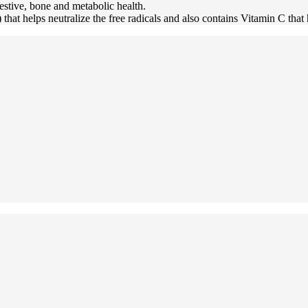
igestive, bone and metabolic health.
that helps neutralize the free radicals and also contains Vitamin C tha