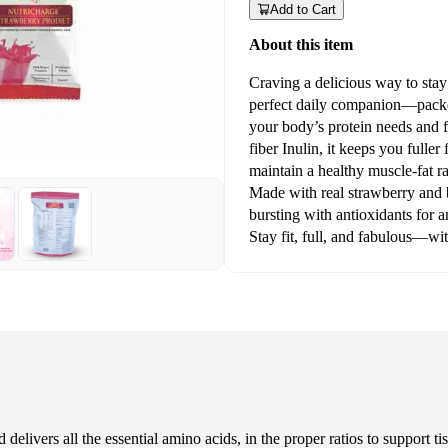
Add to Cart
About this item
Craving a delicious way to stay
perfect daily companion—packed
your body’s protein needs and f
fiber Inulin, it keeps you fuller
maintain a healthy muscle-fat ra
Made with real strawberry and be
bursting with antioxidants for 
Stay fit, full, and fabulous—wit
 delivers all the essential amino acids, in the proper ratios to support t