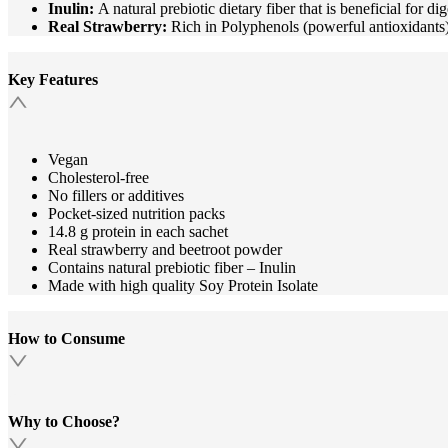
Inulin:
A natural prebiotic dietary fiber that is beneficial for d
Real Strawberry:
Rich in Polyphenols (powerful antioxidants) 
Key Features
Vegan
Cholesterol-free
No fillers or additives
Pocket-sized nutrition packs
14.8 g protein in each sachet
Real strawberry and beetroot powder
Contains natural prebiotic fiber – Inulin
Made with high quality Soy Protein Isolate
How to Consume
Why to Choose?