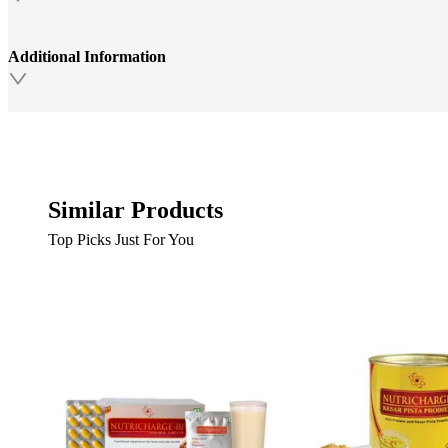
Additional Information
Similar Products
Top Picks Just For You