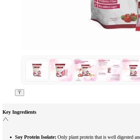
Key Ingredients
Soy Protein Isolate:
Only plant protein that is well digested and