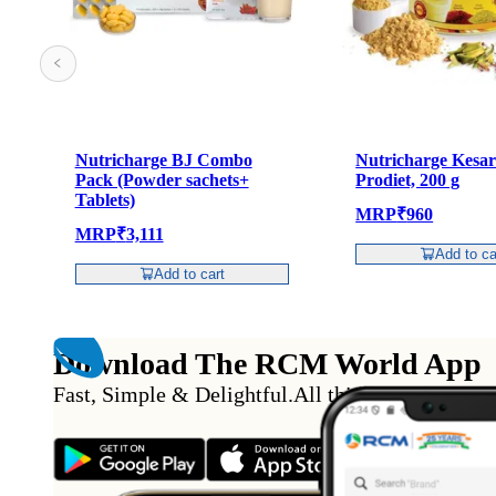
Nutricharge BJ Combo
Nutricharge Kesar
Pack (Powder sachets+
Prodiet, 200 g
Tablets)
MRP
₹
960
MRP
₹
3,111
Add to ca
Add to cart
Download The RCM World App
Fast, Simple & Delightful
.
All this from the conv