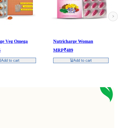
rge Veg Omega
Nutricharge Woman
N
5
MRP
₹
489
Add to cart
Add to cart