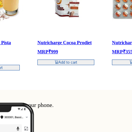
 Pista
Nutricharge Cocoa Prodiet
Nutricha
MRP
₹
999
MRP
₹
35
Add to cart
rt
enience of your phone.