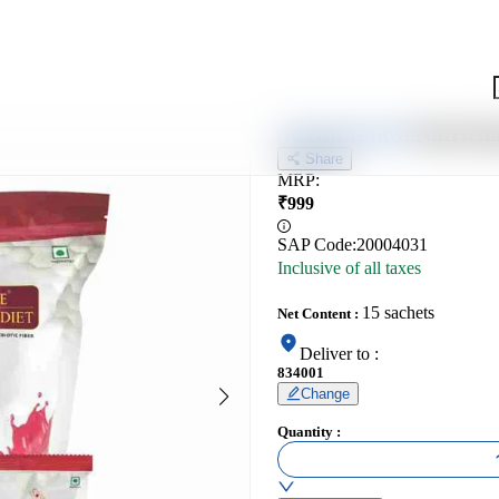
Nutricha
NUTRICHARGE
Share
MRP
:
₹
999
SAP Code:
20004031
Inclusive of all taxes
15 sachets
Net Content
:
Deliver to
:
834001
Change
Quantity
: