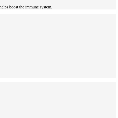
t helps boost the immune system.