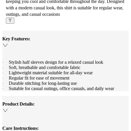
keeping you cool and comfortable throughout the day. Designed
with a modern casual look, this shirt is suitable for regular wear,
outings, and casual occasions
Key Features:
Stylish half sleeves design for a relaxed casual look
·
Soft, breathable and comfortable fabric
·
Lightweight material suitable for all-day wear
·
Regular fit for ease of movement
·
Durable stitching for long-lasting use
·
Suitable for casual outings, office casuals, and daily wear
·
Product Details:
Care Instructions: