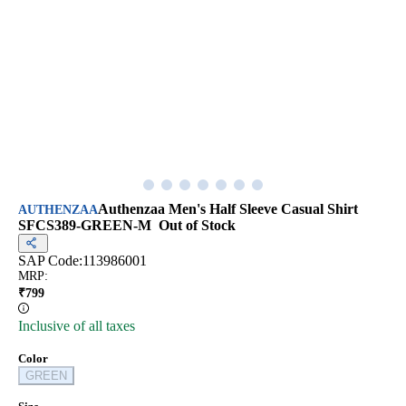
Authenzaa Men's Half Sleeve Casual Shirt
AUTHENZAA
SFCS389-GREEN-M
Out of Stock
SAP Code:
113986001
MRP
:
₹
799
Inclusive of all taxes
Color
GREEN