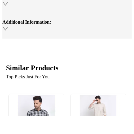
Additional Information:
Similar Products
Top Picks Just For You