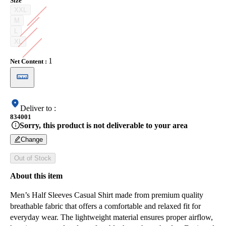
Size
XXL
M
L
XL
1
Net Content
:
Deliver to
:
834001
Sorry, this product is not deliverable to your area
Change
Out of Stock
About this item
Men’s Half Sleeves Casual Shirt made from premium quality
breathable fabric that offers a comfortable and relaxed fit for
everyday wear. The lightweight material ensures proper airflow,