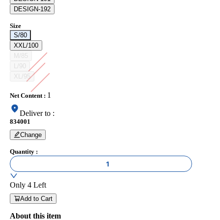
DESIGN-192
Size
S/80
XXL/100
M/85
L/90
XL/95
1
Net Content
:
Deliver to
:
834001
Change
Quantity
:
1
Only
4
Left
Add to Cart
About this item