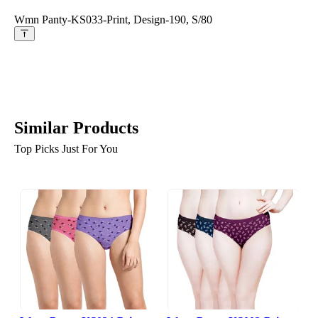
Wmn Panty-KS033-Print, Design-190, S/80
Similar Products
Top Picks Just For You