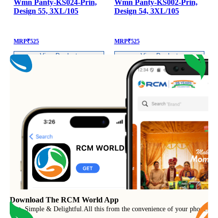
Wmn Panty-KS024-Prin,
Wmn Panty-KS002-Prin,
Design 55, 3XL/105
Design 54, 3XL/105
MRP
₹
525
MRP
₹
525
View Product
View Product
Download The RCM World App
Fast, Simple & Delightful
.
All this from the convenience of your phone.