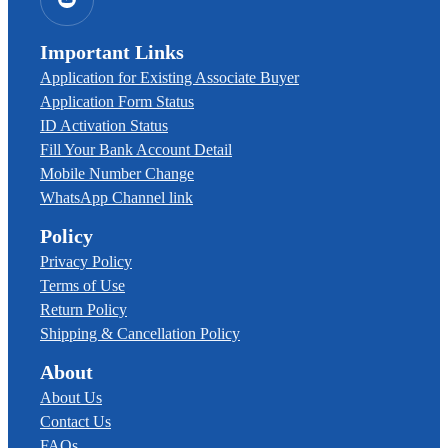
Important Links
Application for Existing Associate Buyer
Application Form Status
ID Activation Status
Fill Your Bank Account Detail
Mobile Number Change
WhatsApp Channel link
Policy
Privacy Policy
Terms of Use
Return Policy
Shipping & Cancellation Policy
About
About Us
Contact Us
FAQs