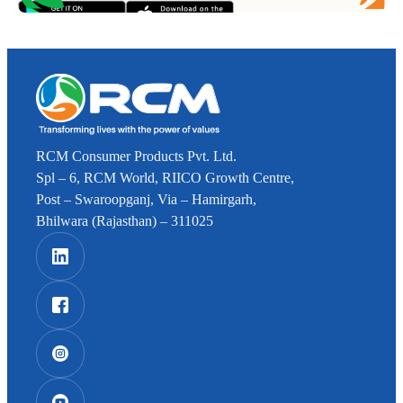
RCM Consumer Products Pvt. Ltd.
Spl – 6, RCM World, RIICO Growth Centre,
Post – Swaroopganj, Via – Hamirgarh,
Bhilwara (Rajasthan) – 311025