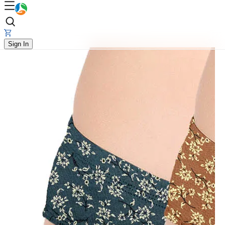
Sign In