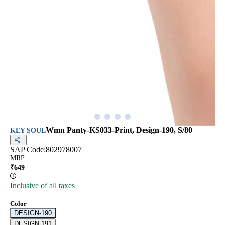
Wmn Panty-KS033-Print, Design-190, S/80
KEY SOUL
SAP Code:
802978007
MRP
:
₹
649
Inclusive of all taxes
Color
DESIGN-190
DESIGN-191