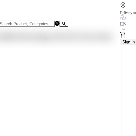
Delivery to
EN
S002-Print-Design-138-L/90
Out of Stock
Sign In