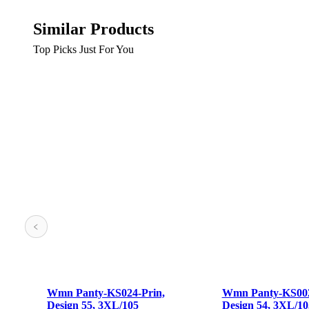
Similar Products
Top Picks Just For You
 Panty-KS024-Prin,
Wmn Panty-KS002-Prin,
ign 55, 3XL/105
Design 54, 3XL/105