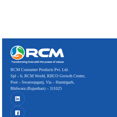
RCM Consumer Products Pvt. Ltd.
Spl – 6, RCM World, RIICO Growth Centre,
Post – Swaroopganj, Via – Hamirgarh,
Bhilwara (Rajasthan) – 311025