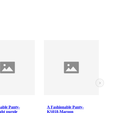
A Fashionable Panty-
Camisole / Slip
KS018-Maroon
White 2