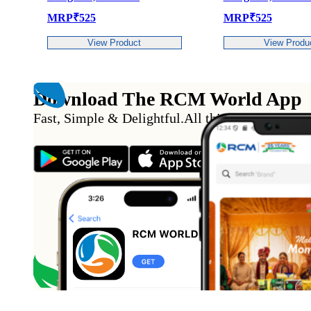
P
₹
525
MRP
₹
525
View Product
View Product
Download The RCM World App
Fast, Simple & Delightful
.
All this from the conv