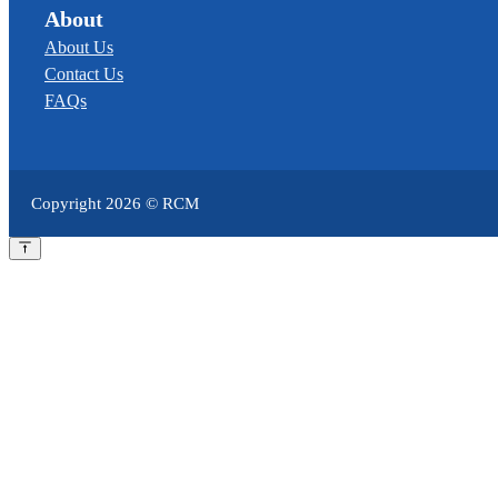
About
About Us
Contact Us
FAQs
Copyright
2026
© RCM