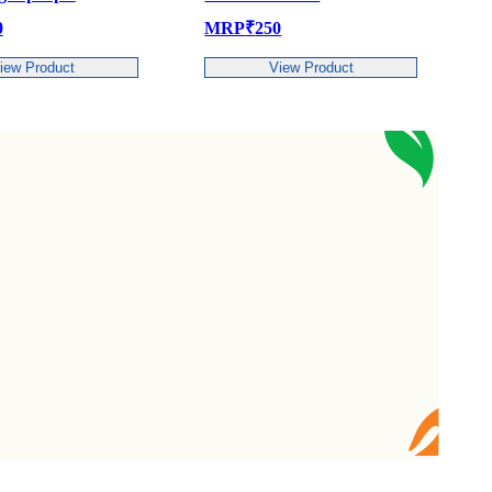
MRP
₹
250
MRP
₹
419
View Product
View P