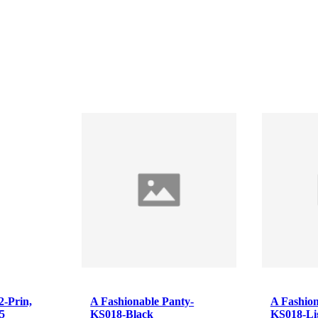
A Fashionable Panty-
A Fashionable Panty-
KS018-Black
KS018-Light purple