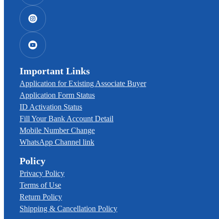
Important Links
Application for Existing Associate Buyer
Application Form Status
ID Activation Status
Fill Your Bank Account Detail
Mobile Number Change
WhatsApp Channel link
Policy
Privacy Policy
Terms of Use
Return Policy
Shipping & Cancellation Policy