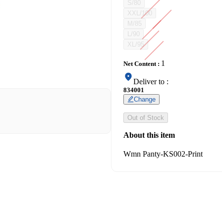
S/80
XXL/100
M/85
L/90
XL/95
1
Net Content
:
Deliver to
:
834001
Change
Out of Stock
About this item
Wmn Panty-KS002-Print