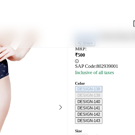
Wmn Panty-K
KEY SOUL
Share
MRP
:
₹
500
SAP Code:
802939001
Inclusive of all taxes
Color
DESIGN-138
DESIGN-139
DESIGN-140
DESIGN-141
DESIGN-142
DESIGN-143
Size