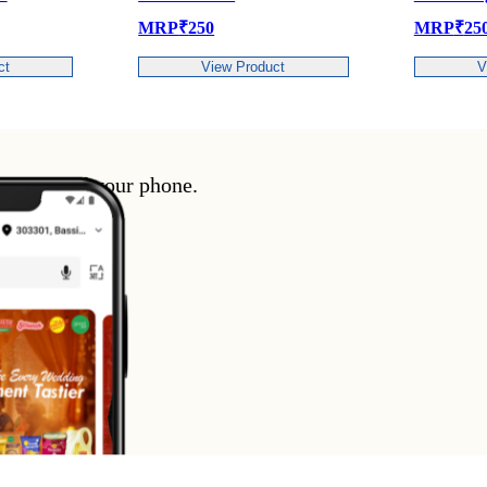
MRP
₹
250
MRP
₹
250
View Product
View Product
enience of your phone.