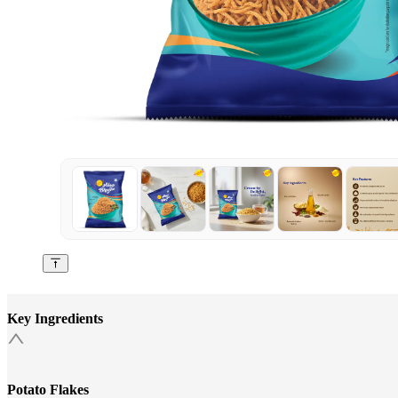
Key Ingredients
Potato Flakes