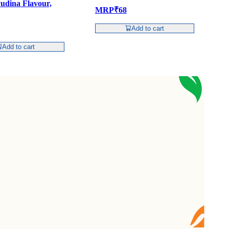
udina Flavour,
1
MRP
₹
68
Add to cart
Add to cart