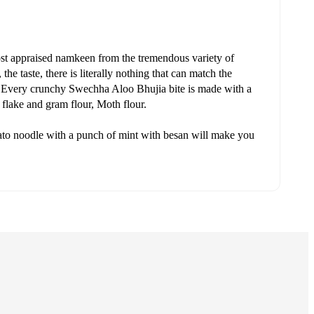
st appraised namkeen from the tremendous variety of
he taste, there is literally nothing that can match the
a. Every crunchy Swechha Aloo Bhujia bite is made with a
o flake and gram flour, Moth flour.
tato noodle with a punch of mint with besan will make you