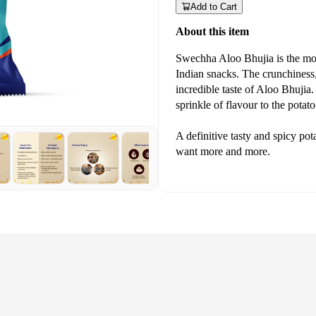
Add to Cart
About this item
Swechha Aloo Bhujia is the mo
Indian snacks. The crunchiness, t
incredible taste of Aloo Bhuji
sprinkle of flavour to the potat
A definitive tasty and spicy po
want more and more.