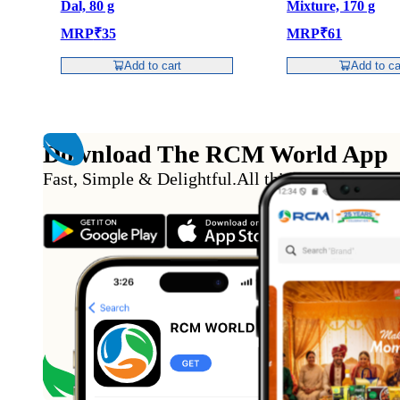
Dal, 80 g
Mixture, 170 g
MRP
₹
35
MRP
₹
61
Add to cart
Add to ca
Download The RCM World App
Fast, Simple & Delightful
.
All this from the conv