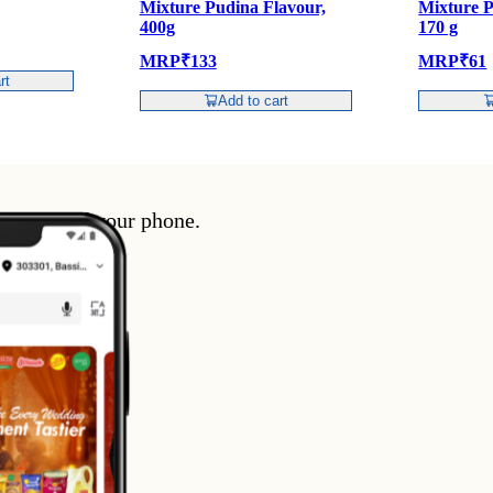
Mixture Pudina Flavour,
Mixture P
400g
170 g
MRP
₹
133
MRP
₹
61
rt
Add to cart
enience of your phone.