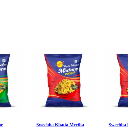
ar
Swechha Khatta Meetha
Swechha 