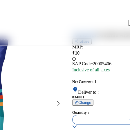
Swechha Aloo
SWECHHA
Share
MRP
:
₹
10
SAP Code:
20005406
Inclusive of all taxes
1
Net Content
:
Deliver to
:
834001
Change
Quantity
: