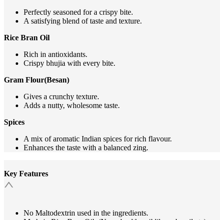
Perfectly seasoned for a crispy bite.
A satisfying blend of taste and texture.
Rice Bran Oil
Rich in antioxidants.
Crispy bhujia with every bite.
Gram Flour(Besan)
Gives a crunchy texture.
Adds a nutty, wholesome taste.
Spices
A mix of aromatic Indian spices for rich flavour.
Enhances the taste with a balanced zing.
Key Features
No Maltodextrin used in the ingredients.