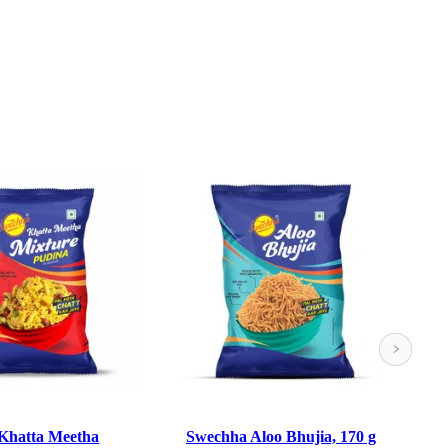
Khatta Meetha
Swechha Aloo Bhujia, 170 g
S