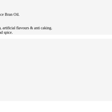
ice Bran Oil.
artificial flavours & anti caking.
d spice.