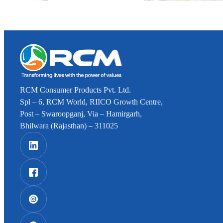
RCM Consumer Products Pvt. Ltd.
Spl – 6, RCM World, RIICO Growth Centre,
Post – Swaroopganj, Via – Hamirgarh,
Bhilwara (Rajasthan) – 311025