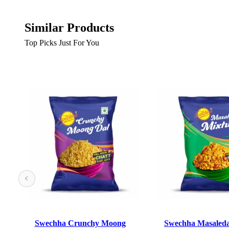
Similar Products
Top Picks Just For You
Swechha Crunchy Moong
Swechha Masaled