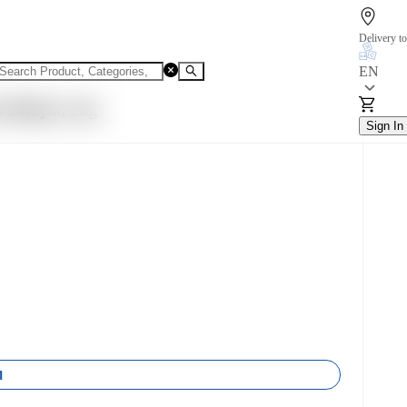
Delivery to
EN
 Bhujia, 25g
Sign In
1