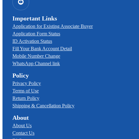
Important Links
Application for Existing Associate Buyer
Application Form Status
ID Activation Status
Fill Your Bank Account Detail
Mobile Number Change
WhatsApp Channel link
Policy
Privacy Policy
Terms of Use
Return Policy
Shipping & Cancellation Policy
About
About Us
Contact Us