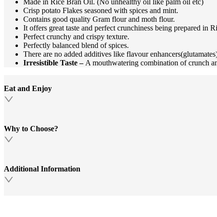
Made in Rice Bran Oil. (No unhealthy oil like palm oil etc)
Crisp potato Flakes seasoned with spices and mint.
Contains good quality Gram flour and moth flour.
It offers great taste and perfect crunchiness being prepared in R
Perfect crunchy and crispy texture.
Perfectly balanced blend of spices.
There are no added additives like flavour enhancers(glutamates), 
Irresistible Taste –
A mouthwatering combination of crunch an
Eat and Enjoy
Why to Choose?
Additional Information