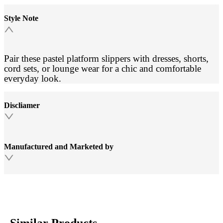
Style Note
Pair these pastel platform slippers with dresses, shorts,
cord sets, or lounge wear for a chic and comfortable
everyday look.
Discliamer
Manufactured and Marketed by