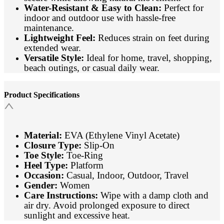
Water-Resistant & Easy to Clean:
Perfect for
indoor and outdoor use with hassle-free
maintenance.
Lightweight Feel:
Reduces strain on feet during
extended wear.
Versatile Style:
Ideal for home, travel, shopping,
beach outings, or casual daily wear.
Product Specifications
Material:
EVA (Ethylene Vinyl Acetate)
Closure Type:
Slip-On
Toe Style:
Toe-Ring
Heel Type:
Platform
Occasion:
Casual, Indoor, Outdoor, Travel
Gender:
Women
Care Instructions:
Wipe with a damp cloth and
air dry. Avoid prolonged exposure to direct
sunlight and excessive heat.