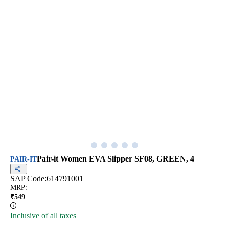
Pair-it Women EVA Slipper SF08, GREEN, 4
PAIR-IT
SAP Code:
614791001
MRP
:
₹
549
Inclusive of all taxes