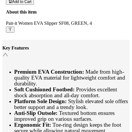
Add to Cart
About this item
Pair-it Women EVA Slipper SF08, GREEN, 4
Key Features
Premium EVA Construction:
Made from high-
quality EVA material for lightweight comfort and
durability.
Soft Cushioned Footbed:
Provides excellent
shock absorption and all-day comfort.
Platform Sole Design:
Stylish elevated sole offers
better support and a trendy look.
Anti-Slip Outsole:
Textured bottom ensures
improved grip on various surfaces.
Ergonomic Fit:
Toe-ring design keeps the foot
secure while allowing natural movement.