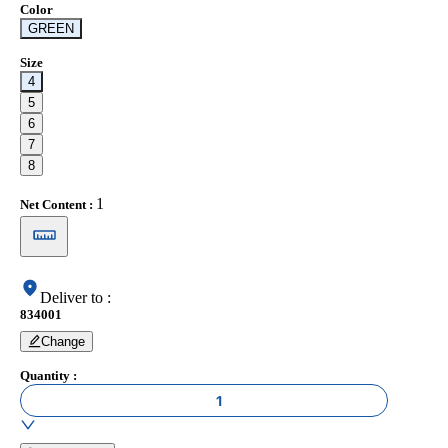
Color
GREEN
Size
4
5
6
7
8
1
Net Content
:
Deliver to
:
834001
Change
Quantity
:
1