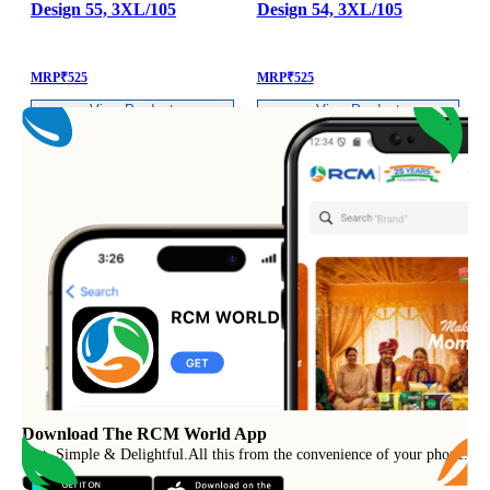
Design 55, 3XL/105
Design 54, 3XL/105
MRP
₹
525
MRP
₹
525
View Product
View Product
Download The RCM World App
Fast, Simple & Delightful
.
All this from the convenience of your phone.