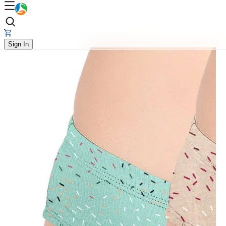
Sign In