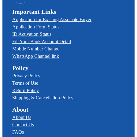
Important Links
Application for Existing Associate Buyer
Application Form Status
ID Activation Status
Fill Your Bank Account Detail
Mobile Number Change
WhatsApp Channel link
Policy
Privacy Policy
Terms of Use
Return Policy
Shipping & Cancellation Policy
About
About Us
Contact Us
FAQs