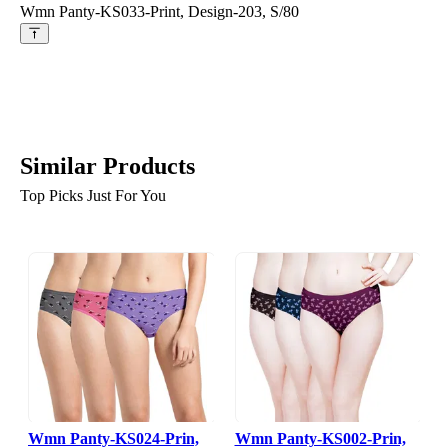
Wmn Panty-KS033-Print, Design-203, S/80
Similar Products
Top Picks Just For You
Wmn Panty-KS024-Prin,
Wmn Panty-KS002-Prin,