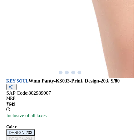
Wmn Panty-KS033-Print, Design-203, S/80
KEY SOUL
SAP Code:
802989007
MRP
:
₹
649
Inclusive of all taxes
Color
DESIGN-203
DESIGN-204