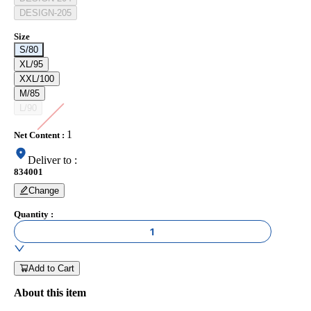
DESIGN-205
Size
S/80
XL/95
XXL/100
M/85
L/90
1
Net Content
:
Deliver to
:
834001
Change
Quantity
:
1
Add to Cart
About this item