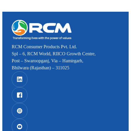
RCM Consumer Products Pvt. Ltd.
Spl – 6, RCM World, RIICO Growth Centre,
Post – Swaroopganj, Via – Hamirgarh,
Bhilwara (Rajasthan) – 311025