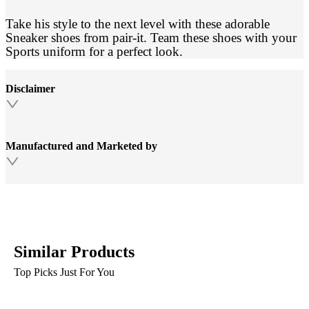
Take his style to the next level with these adorable
Sneaker shoes from pair-it. Team these shoes with your
Sports uniform for a perfect look.
Disclaimer
Manufactured and Marketed by
Similar Products
Top Picks Just For You