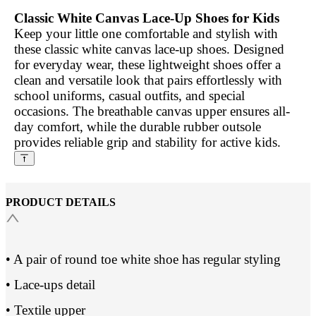
Classic White Canvas Lace-Up Shoes for Kids
Keep your little one comfortable and stylish with
these classic white canvas lace-up shoes. Designed
for everyday wear, these lightweight shoes offer a
clean and versatile look that pairs effortlessly with
school uniforms, casual outfits, and special
occasions. The breathable canvas upper ensures all-
day comfort, while the durable rubber outsole
provides reliable grip and stability for active kids.
PRODUCT DETAILS
• A pair of round toe white shoe has regular styling
• Lace-ups detail
• Textile upper