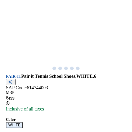
Pair-it Tennis School Shoes,WHITE,6
PAIR-IT
SAP Code:
614744003
MRP
:
₹
499
Inclusive of all taxes
Color
WHITE