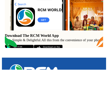
Download The RCM World App
Fast, Simple & Delightful
.
All this from the convenience of your phone.
RCM Consumer Products Pvt. Ltd.
Spl – 6, RCM World, RIICO Growth Centre,
Post – Swaroopganj, Via – Hamirgarh,
Bhilwara (Rajasthan) – 311025