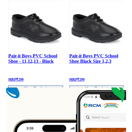
Pair-it Boys PVC School
Pair-it Boys PVC School
Shoe - 11,12,13 - Black
Shoe Black Size 1,2,3
S
MRP
₹
299
MRP
₹
299
View Product
View Product