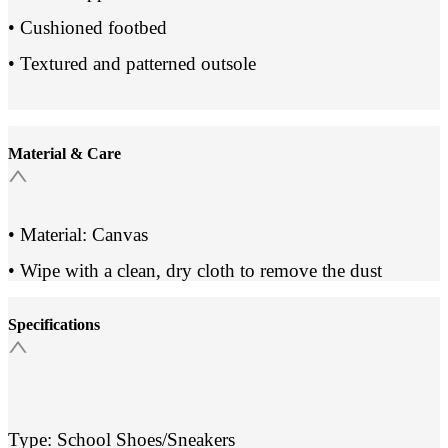
• Cushioned footbed
• Textured and patterned outsole
Material & Care
• Material: Canvas
• Wipe with a clean, dry cloth to remove the dust
Specifications
Type: School Shoes/Sneakers