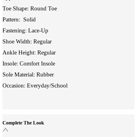
Toe Shape: Round Toe
Pattern:
Solid
Fastening: Lace-Up
Shoe Width: Regular
Ankle Height: Regular
Insole: Comfort Insole
Sole Material: Rubber
Occasion: Everyday/School
Complete The Look