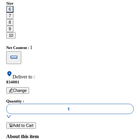
Size
6
7
8
9
10
1
Net Content
:
Deliver to
:
834001
Change
Quantity
:
1
Add to Cart
About this item