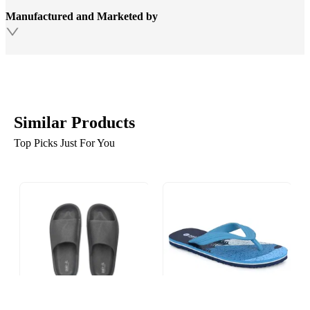
Manufactured and Marketed by
Similar Products
Top Picks Just For You