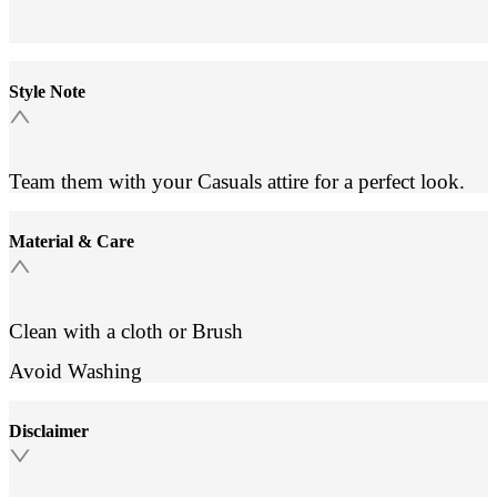
Style Note
Team them with your Casuals attire for a perfect look.
Material & Care
Clean with a cloth or Brush
Avoid Washing
Disclaimer