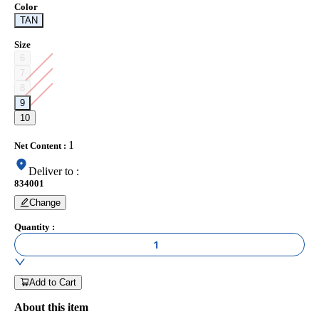
Color
TAN
Size
6
7
8
9
10
1
Net Content
:
Deliver to
:
834001
Change
Quantity
:
1
Add to Cart
About this item