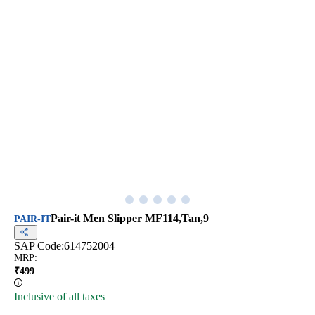
Pair-it Men Slipper MF114,Tan,9
PAIR-IT
SAP Code:
614752004
MRP
:
₹
499
Inclusive of all taxes