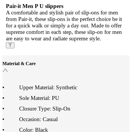
Pair-it Men P U slippers
A comfortable and stylish pair of slip-ons for men
from Pair-it, these slip-ons is the perfect choice be it
for a quick walk or simply a day out. Made to offer
supreme comfort in each step, these slip-on for men
are easy to wear and radiate supreme style.
Material & Care
•
Upper Material: Synthetic
•
Sole Material: PU
•
Closure Type: Slip-On
•
Occasion: Casual
•
Color: Black