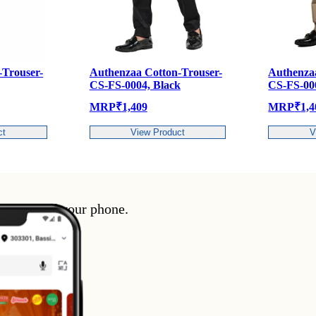
henzaa Cotton-Trouser-
Authenzaa Cotton-Trouser-
FS-0004, Black
CS-FS-0004, CHICKOO
P
₹
1,409
MRP
₹
1,409
View Product
View Product
enience of your phone.