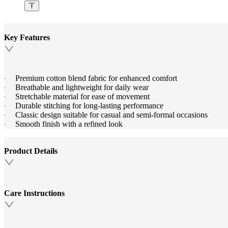
Key Features
Premium cotton blend fabric for enhanced comfort
·
Breathable and lightweight for daily wear
·
Stretchable material for ease of movement
·
Durable stitching for long-lasting performance
·
Classic design suitable for casual and semi-formal occasions
·
Smooth finish with a refined look
·
Product Details
Care Instructions