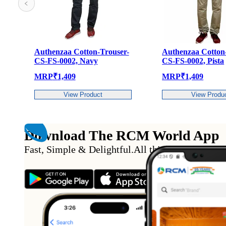
otton-Trouser-
Authenzaa Cotton-Trouser-
Aut
 Navy
CS-FS-0002, Pista
CS-
MRP
₹
1,409
MR
 Product
View Product
Download The RCM World App
Fast, Simple & Delightful
.
All this from the conv