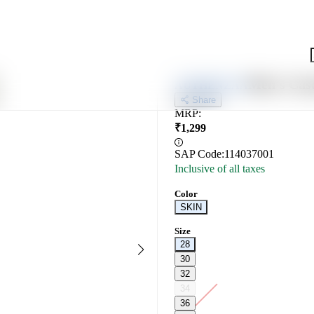
Men's Cas
AUTHENZAA
Share
MRP
:
₹
1,299
SAP Code:
114037001
Inclusive of all taxes
Color
SKIN
Size
28
30
32
34
36