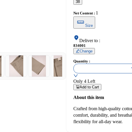
38
1
Net Content
:
Size
Deliver to
:
834001
Change
Quantity
:
Only
4
Left
Add to Cart
About this item
Crafted from high-quality cotton
comfort, durability, and breathab
flexibility for all-day wear.