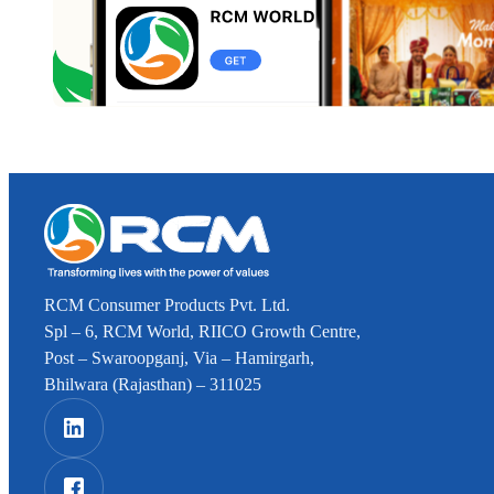
RCM Consumer Products Pvt. Ltd.
Spl – 6, RCM World, RIICO Growth Centre,
Post – Swaroopganj, Via – Hamirgarh,
Bhilwara (Rajasthan) – 311025