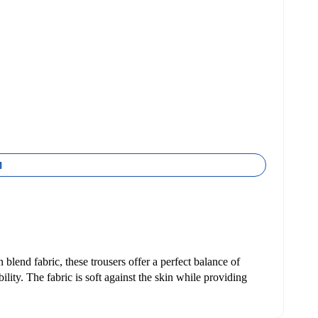
1
 blend fabric, these trousers offer a perfect balance of
ility. The fabric is soft against the skin while providing