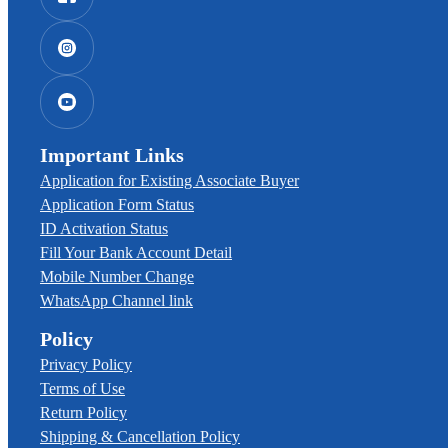
Important Links
Application for Existing Associate Buyer
Application Form Status
ID Activation Status
Fill Your Bank Account Detail
Mobile Number Change
WhatsApp Channel link
Policy
Privacy Policy
Terms of Use
Return Policy
Shipping & Cancellation Policy