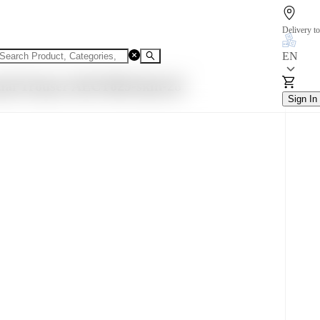
Delivery to
EN
ual Trouser AECT029-skin-28
Sign In