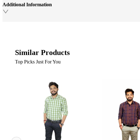
Additional Information
Similar Products
Top Picks Just For You