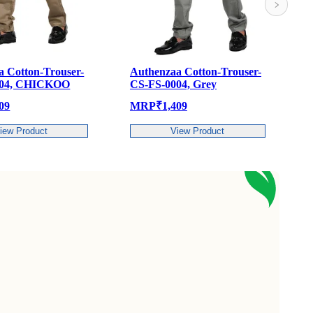
Authenzaa Cotton-Trouser-
Authenzaa Cotton-Trou
CS-FS-0004, Grey
CS-FS-0004, Pista
MRP
₹
1,409
MRP
₹
1,409
View Product
View Product